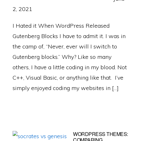
2, 2021
I Hated it When WordPress Released
Gutenberg Blocks I have to admit it. I was in
the camp of, “Never, ever will I switch to
Gutenberg blocks.” Why? Like so many
others, I have a little coding in my blood. Not
C++, Visual Basic, or anything like that. I’ve
simply enjoyed coding my websites in […]
WORDPRESS THEMES:
COMPARING