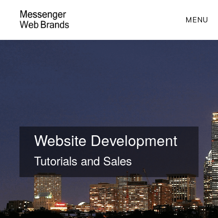
Skip
MENU
to
main
Main
content
Content
Website Development
Tutorials and Sales