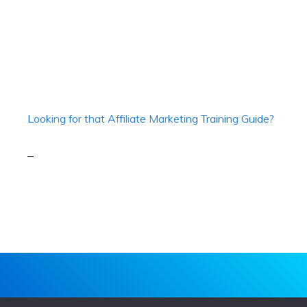
Looking for that Affiliate Marketing Training Guide?