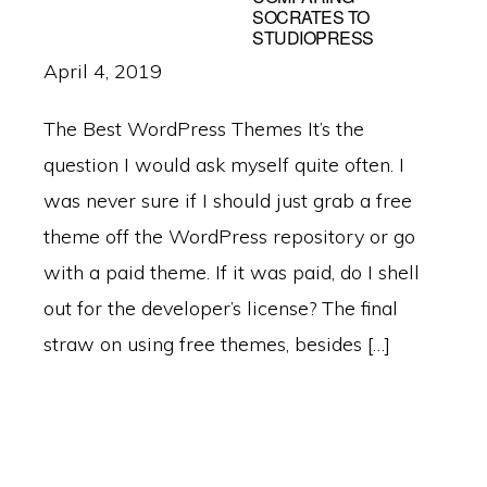
SOCRATES TO
STUDIOPRESS
April 4, 2019
The Best WordPress Themes It’s the
question I would ask myself quite often. I
was never sure if I should just grab a free
theme off the WordPress repository or go
with a paid theme. If it was paid, do I shell
out for the developer’s license? The final
straw on using free themes, besides […]