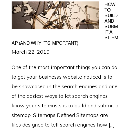
HOW
TO
BUILD
AND
SUBM
IT A
SITEM
AP (AND WHY IT’S IMPORTANT)
March 22, 2019
One of the most important things you can do
to get your business’s website noticed is to
be showcased in the search engines and one
of the easiest ways to let search engines
know your site exists is to build and submit a
sitemap. Sitemaps Defined Sitemaps are
files designed to tell search engines how […]