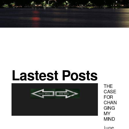
Lastest Posts
THE
CASE
FOR
CHAN
GING
MY
MIND
June